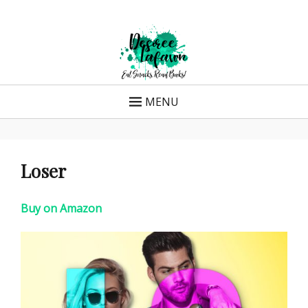
Skip
to
content
MENU
Loser
Buy on Amazon