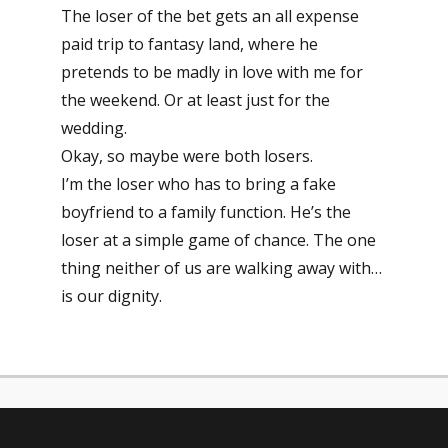
The loser of the bet gets an all expense
paid trip to fantasy land, where he
pretends to be madly in love with me for
the weekend. Or at least just for the
wedding.
Okay, so maybe were both losers.
I’m the loser who has to bring a fake
boyfriend to a family function. He’s the
loser at a simple game of chance. The one
thing neither of us are walking away with…
is our dignity.