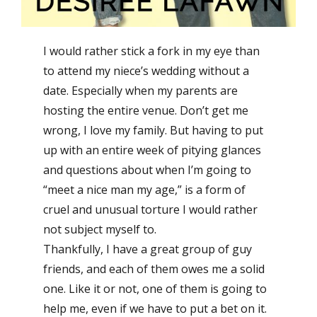
I would rather stick a fork in my eye than
to attend my niece’s wedding without a
date. Especially when my parents are
hosting the entire venue. Don’t get me
wrong, I love my family. But having to put
up with an entire week of pitying glances
and questions about when I’m going to
“meet a nice man my age,” is a form of
cruel and unusual torture I would rather
not subject myself to.
Thankfully, I have a great group of guy
friends, and each of them owes me a solid
one. Like it or not, one of them is going to
help me, even if we have to put a bet on it.